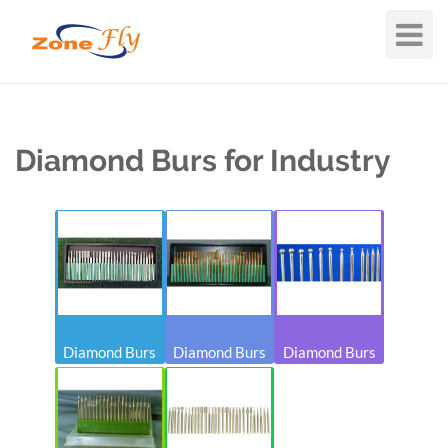
Toggle
Navigat
Diamond Burs for Industry
Diamond Burs
Diamond Burs
Diamond Burs