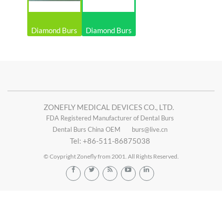
Diamond Burs
Diamond Burs
ZONEFLY MEDICAL DEVICES CO., LTD.
FDA Registered Manufacturer of Dental Burs
Dental Burs China OEM
burs@live.cn
Tel: +86-511-86875038
© Coypright Zonefly from 2001. All Rights Reserved.