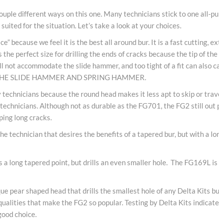
uple different ways on this one. Many technicians stick to one all-pu
uited for the situation. Let’s take a look at your choices.
” because we feel it is the best all around bur. It is a fast cutting, 
he perfect size for drilling the ends of cracks because the tip of the 
will not accommodate the slide hammer, and too tight of a fit can al
THE SLIDE HAMMER AND SPRING HAMMER.
 technicians because the round head makes it less apt to skip or trav
ny technicians. Although not as durable as the FG701, the FG2 still ou
ping long cracks.
e technician that desires the benefits of a tapered bur, but with a lo
a long tapered point, but drills an even smaller hole. The FG169L is a
e pear shaped head that drills the smallest hole of any Delta Kits bu
qualities that make the FG2 so popular. Testing by Delta Kits indicate
good choice.