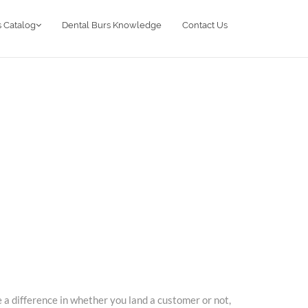
 Catalog
Dental Burs Knowledge
Contact Us
 a difference in whether you land a customer or not,