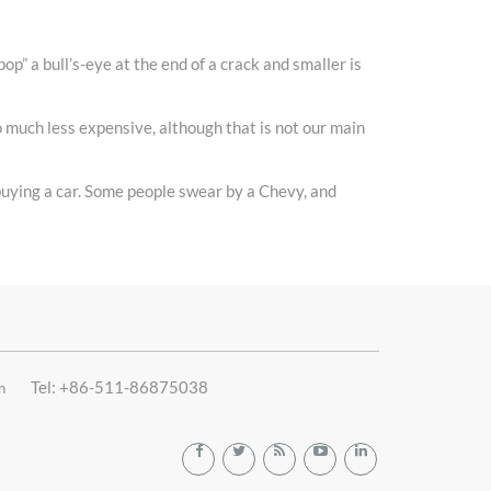
pop” a bull’s-eye at the end of a crack and smaller is
so much less expensive, although that is not our main
 buying a car. Some people swear by a Chevy, and
Tel: +86-511-86875038
n