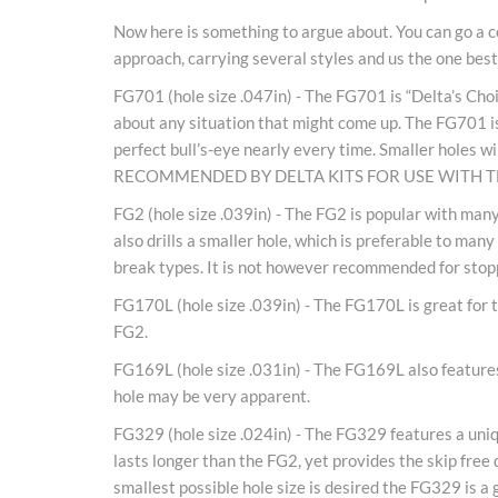
Now here is something to argue about. You can go a co
approach, carrying several styles and us the one best s
FG701 (hole size .047in) - The FG701 is “Delta’s Choice
about any situation that might come up. The FG701 is t
perfect bull’s-eye nearly every time. Smaller holes 
RECOMMENDED BY DELTA KITS FOR USE WITH 
FG2 (hole size .039in) - The FG2 is popular with many
also drills a smaller hole, which is preferable to ma
break types. It is not however recommended for stop
FG170L (hole size .039in) - The FG170L is great for th
FG2.
FG169L (hole size .031in) - The FG169L also features 
hole may be very apparent.
FG329 (hole size .024in) - The FG329 features a uniqu
lasts longer than the FG2, yet provides the skip free 
smallest possible hole size is desired the FG329 is a 