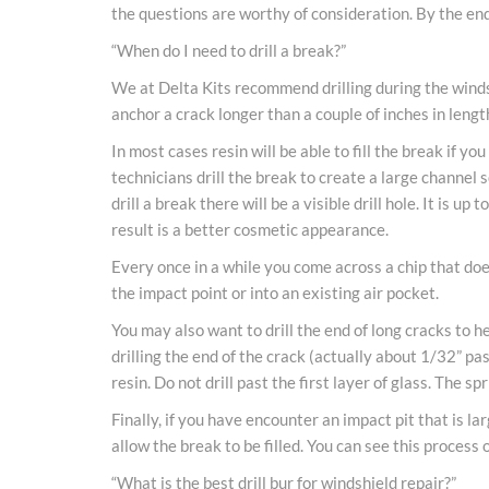
the questions are worthy of consideration. By the end 
“When do I need to drill a break?”
We at Delta Kits recommend drilling during the windshi
anchor a crack longer than a couple of inches in lengt
In most cases resin will be able to fill the break if 
technicians drill the break to create a large channel s
drill a break there will be a visible drill hole. It is u
result is a better cosmetic appearance.
Every once in a while you come across a chip that does
the impact point or into an existing air pocket.
You may also want to drill the end of long cracks to h
drilling the end of the crack (actually about 1/32” pas
resin. Do not drill past the first layer of glass. The 
Finally, if you have encounter an impact pit that is la
allow the break to be filled. You can see this process o
“What is the best drill bur for windshield repair?”