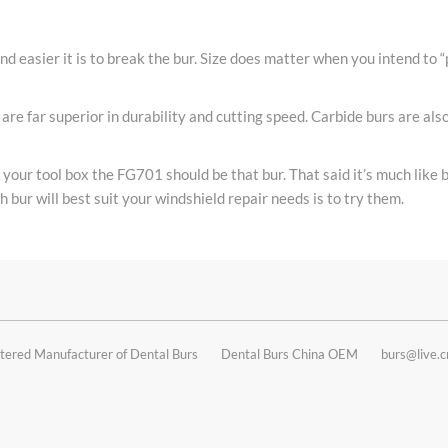
and easier it is to break the bur. Size does matter when you intend to “
are far superior in durability and cutting speed. Carbide burs are al
n your tool box the FG701 should be that bur. That said it’s much like
 bur will best suit your windshield repair needs is to try them.
tered Manufacturer of Dental Burs
Dental Burs China OEM
burs@live.c