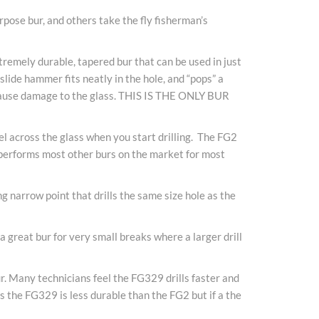
rpose bur, and others take the fly fisherman’s
extremely durable, tapered bur that can be used in just
slide hammer fits neatly in the hole, and “pops” a
so cause damage to the glass. THIS IS THE ONLY BUR
el across the glass when you start drilling. The FG2
t performs most other burs on the market for most
ng narrow point that drills the same size hole as the
 great bur for very small breaks where a larger drill
r. Many technicians feel the FG329 drills faster and
s the FG329 is less durable than the FG2 but if a the