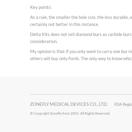
Key points:
As a rule, the smaller the hole size, the less durable, 
certainly not better in this instance.
Delta Kits does not sell diamond burs as carbide burs 
consideration.
My opinion is that if you only want to carry one bur i
others will buy only Fords. The only way to know which
ZONEFLY MEDICAL DEVICES CO., LTD.
FDA Regis
© Coypright Zonefly from 2001. All Rights Reserved.