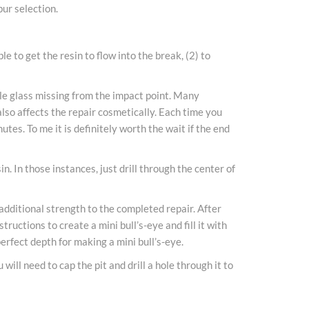
bur selection.
 to get the resin to flow into the break, (2) to
ttle glass missing from the impact point. Many
 also affects the repair cosmetically. Each time you
nutes. To me it is definitely worth the wait if the end
. In those instances, just drill through the center of
 additional strength to the completed repair. After
ructions to create a mini bull’s-eye and fill it with
perfect depth for making a mini bull’s-eye.
will need to cap the pit and drill a hole through it to