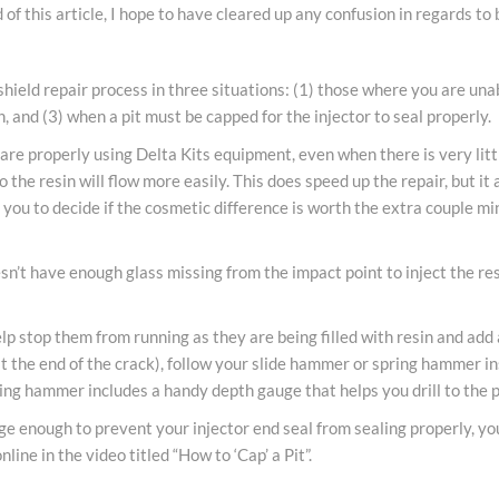
of this article, I hope to have cleared up any confusion in regards to 
eld repair process in three situations: (1) those where you are unable
h, and (3) when a pit must be capped for the injector to seal properly.
you are properly using Delta Kits equipment, even when there is very li
o the resin will flow more easily. This does speed up the repair, but it
p to you to decide if the cosmetic difference is worth the extra couple mi
n’t have enough glass missing from the impact point to inject the resin
elp stop them from running as they are being filled with resin and add
t the end of the crack), follow your slide hammer or spring hammer inst
spring hammer includes a handy depth gauge that helps you drill to the 
rge enough to prevent your injector end seal from sealing properly, you 
nline in the video titled “How to ‘Cap’ a Pit”.