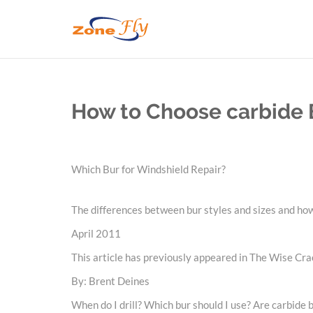
How to Choose carbide B
Which Bur for Windshield Repair?
The differences between bur styles and sizes and how
April 2011
This article has previously appeared in The Wise Cra
By: Brent Deines
When do I drill? Which bur should I use? Are carbide