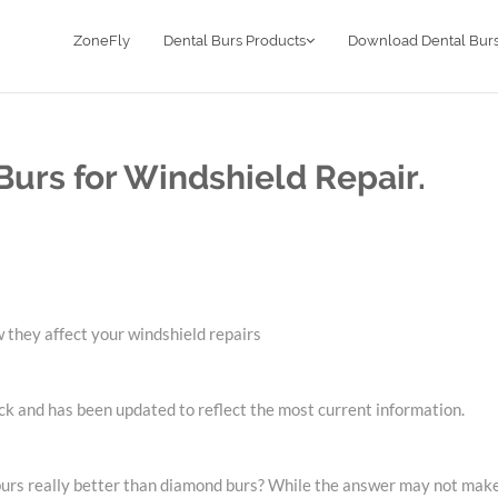
ZoneFly
Dental Burs Products
Download Dental Burs
urs for Windshield Repair.
 they affect your windshield repairs
ck and has been updated to reflect the most current information.
 burs really better than diamond burs? While the answer may not make