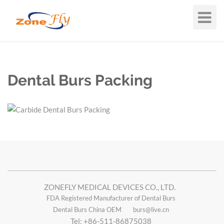
Toggle
Navigat
Dental Burs Packing
ZONEFLY MEDICAL DEVICES CO., LTD.
FDA Registered Manufacturer of Dental Burs
Dental Burs China OEM
burs@live.cn
Tel: +86-511-86875038