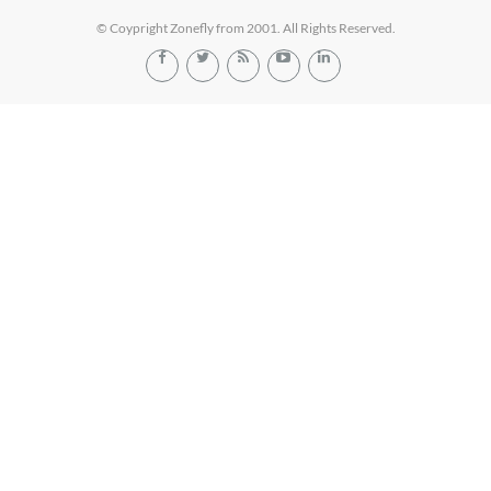
© Coypright Zonefly from 2001. All Rights Reserved.