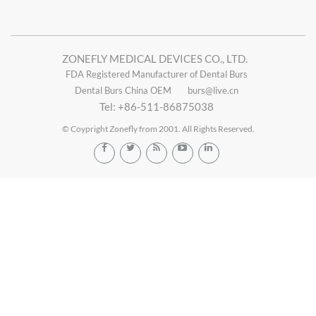
ZONEFLY MEDICAL DEVICES CO., LTD.
FDA Registered Manufacturer of Dental Burs
Dental Burs China OEM
burs@live.cn
Tel: +86-511-86875038
© Coypright Zonefly from 2001. All Rights Reserved.