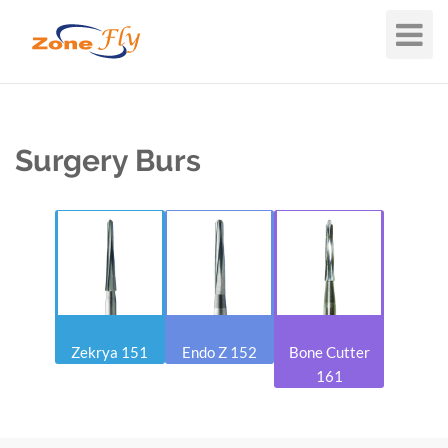
Toggle
Navigat
Surgery Burs
Zekrya 151
Endo Z 152
Bone Cutter
161